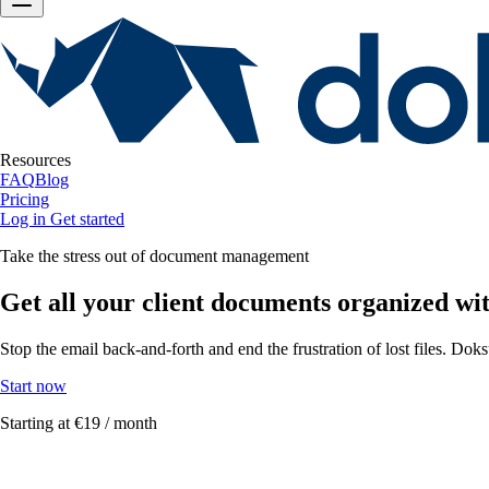
Resources
FAQ
Blog
Pricing
Log in
Get started
Take the stress out of document management
Get all your client documents organized wi
Stop the email back-and-forth and end the frustration of lost files. Dok
Start now
Starting at
€19 / month