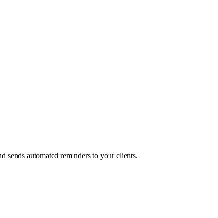
and sends automated reminders to your clients.