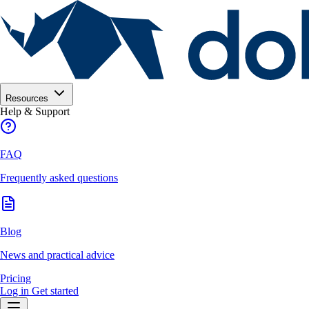
Resources
Help & Support
FAQ
Frequently asked questions
Blog
News and practical advice
Pricing
Log in
Get started