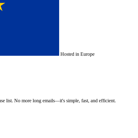
Hosted in Europe
e list. No more long emails—it's simple, fast, and efficient.