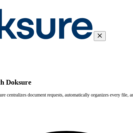
th Doksure
sure centralizes document requests, automatically organizes every file, 