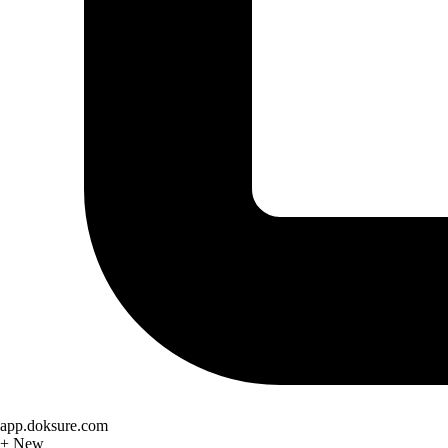
app.doksure.com
+ New