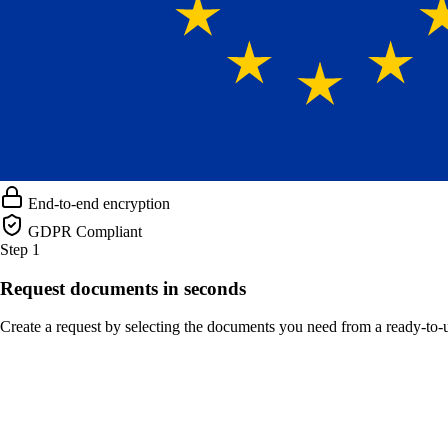
End-to-end encryption
GDPR Compliant
Step 1
Request documents in seconds
Create a request by selecting the documents you need from a ready-to-us