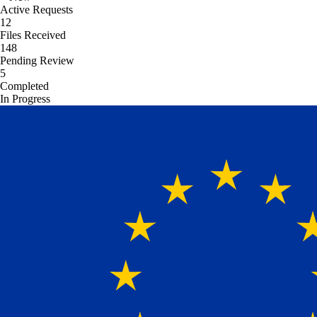
Active Requests
12
Files Received
148
Pending Review
5
Completed
In Progress