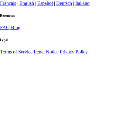
Français
|
English
|
Español
|
Deutsch
|
Italiano
Resources
FAQ
Blog
Legal
Terms of Service
Legal Notice
Privacy Policy