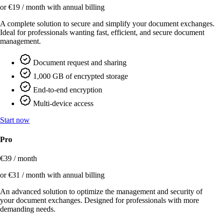
or €19 / month with annual billing
A complete solution to secure and simplify your document exchanges.
Ideal for professionals wanting fast, efficient, and secure document
management.
Document request and sharing
1,000 GB of encrypted storage
End-to-end encryption
Multi-device access
Start now
Pro
€39 / month
or €31 / month with annual billing
An advanced solution to optimize the management and security of
your document exchanges. Designed for professionals with more
demanding needs.