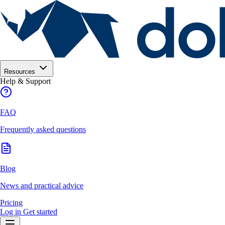
Resources
Help & Support
FAQ
Frequently asked questions
Blog
News and practical advice
Pricing
Log in
Get started