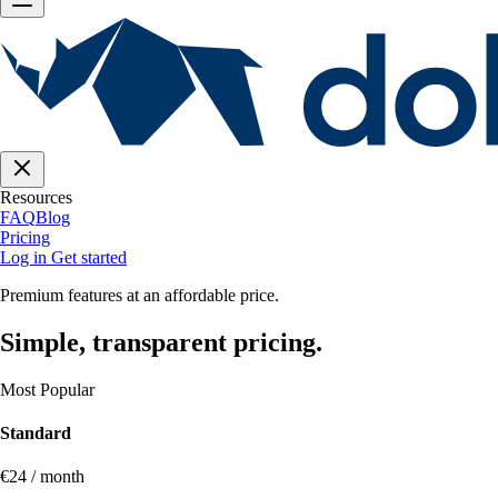
Resources
FAQ
Blog
Pricing
Log in
Get started
Premium features at an affordable price.
Simple, transparent pricing.
Most Popular
Standard
€24 / month