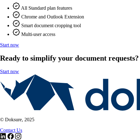
All Standard plan features
Chrome and Outlook Extension
Smart document cropping tool
Multi-user access
Start now
Ready to simplify your document requests?
Start now
© Doksure, 2025
Contact Us